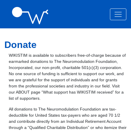
Donate
WIKISTIM is available to subscribers free-of-charge because of
earmarked donations to The Neuromodulation Foundation,
Incorporated, our non-profit, charitable 501(c)(3) corporation.
No one source of funding is sufficient to support our work, and
we are grateful for the support of individuals and for grants
from the professional societies and industry in our field. Visit
our ABOUT page “What support has WIKISTIM received” for a
list of supporters.
All donations to The Neuromodulation Foundation are tax-
deductible for United States tax-payers who are aged 70 1/2
and contribute directly from an Individual Retirement Account
through a “Qualified Charitable Distribution” or who itemize their