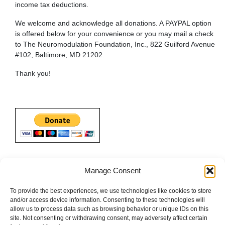
income tax deductions.
We welcome and acknowledge all donations. A PAYPAL option
is offered below for your convenience or you may mail a check
to The Neuromodulation Foundation, Inc., 822 Guilford Avenue
#102, Baltimore, MD 21202.
Thank you!
Manage Consent
To provide the best experiences, we use technologies like cookies to store
and/or access device information. Consenting to these technologies will
allow us to process data such as browsing behavior or unique IDs on this
site. Not consenting or withdrawing consent, may adversely affect certain
Terms
|
About The Neuromodulation Foundation
|
Development
|