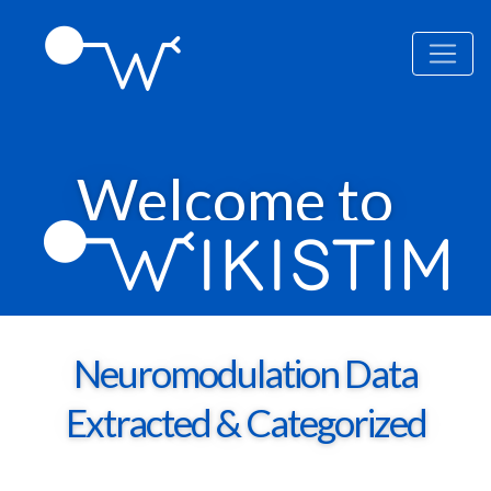
Welcome to
Neuromodulation Data
Extracted & Categorized