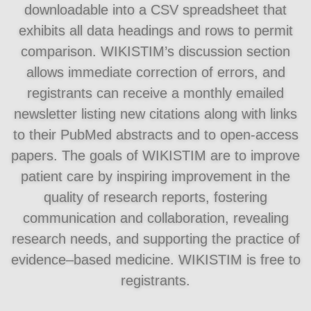
downloadable into a CSV spreadsheet that
exhibits all data headings and rows to permit
comparison. WIKISTIM’s discussion section
allows immediate correction of errors, and
registrants can receive a monthly emailed
newsletter listing new citations along with links
to their PubMed abstracts and to open-access
papers. The goals of WIKISTIM are to improve
patient care by inspiring improvement in the
quality of research reports, fostering
communication and collaboration, revealing
research needs, and supporting the practice of
evidence–based medicine. WIKISTIM is free to
registrants.