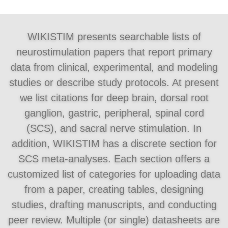
WIKISTIM presents searchable lists of
neurostimulation papers that report primary
data from clinical, experimental, and modeling
studies or describe study protocols. At present
we list citations for deep brain, dorsal root
ganglion, gastric, peripheral, spinal cord
(SCS), and sacral nerve stimulation. In
addition, WIKISTIM has a discrete section for
SCS meta-analyses. Each section offers a
customized list of categories for uploading data
from a paper, creating tables, designing
studies, drafting manuscripts, and conducting
peer review. Multiple (or single) datasheets are